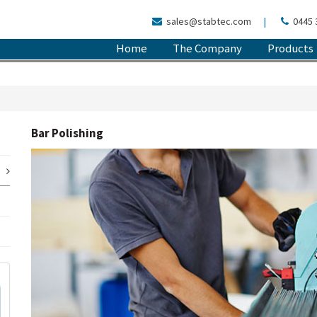
sales@stabtec.com
|
0445 
Home
The Company
Products
Bar Polishing