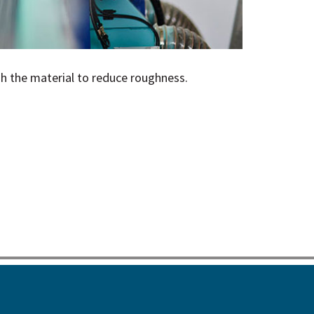
sh the material to reduce roughness.