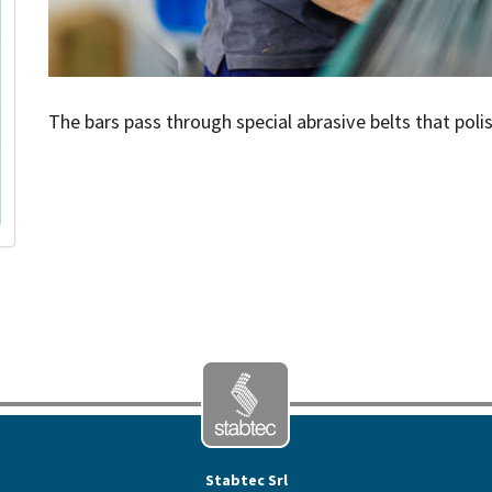
The bars pass through special abrasive belts that poli
Stabtec Srl