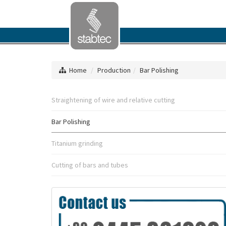
Home
Production
Bar Polishing
Straightening of wire and relative cutting
Bar Polishing
Titanium grinding
Cutting of bars and tubes