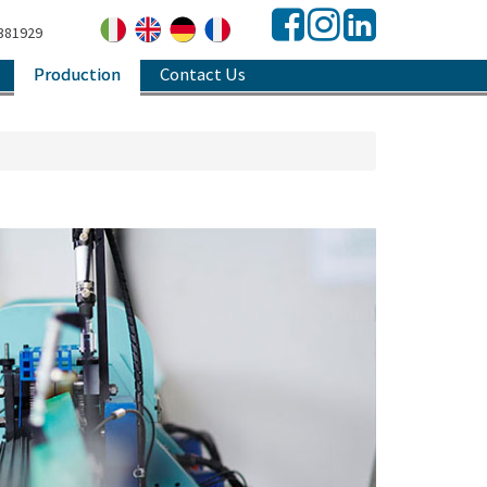
381929
Production
Contact Us